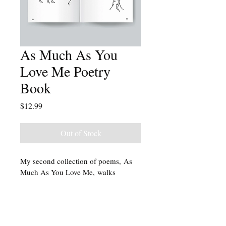
As Much As You
Love Me Poetry
Book
Price
$12.99
Out of Stock
My second collection of poems, As 
Much As You Love Me, walks 
through the natural, human process 
of grief after loss and its five stages: 
denial, anger, bargaining, depression, 
and acceptance. Illustrations by Riley 