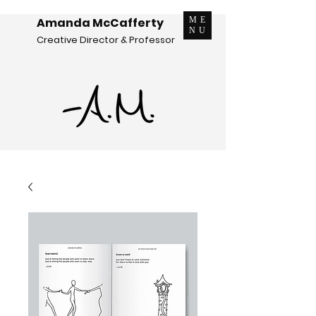
Amanda McCafferty
ME
NU
Creative Director & Professor