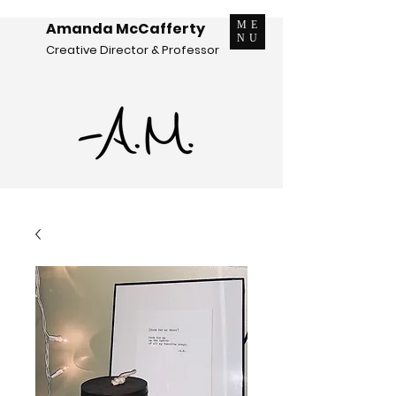
Amanda McCafferty
ME
NU
Creative Director & Professor