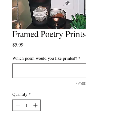
Framed Poetry Prints
Price
$5.99
Which poem would you like printed?
*
0/500
Quantity
*
Add to Cart